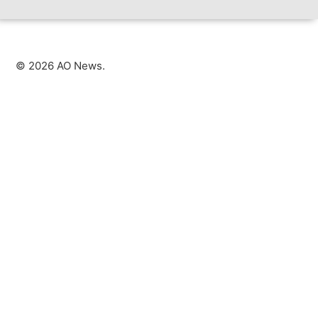
©
2026
AO News.