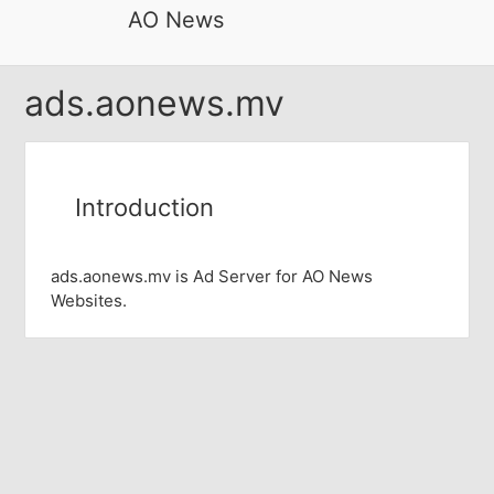
AO News
ads.aonews.mv
Introduction
ads.aonews.mv is Ad Server for AO News
Websites.